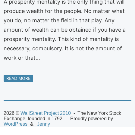
A prosperity mentality is the only thing that will
produce wealth for the people. No matter what
you do, no matter the field in that play. Any
amount of wealth can be obtained if you have a
prosperity mentality. This kind of mentality is
necessary, compulsory. It is not the amount of
work or that…
READ MORE
2026 ©
WallStreet Project 2010
The New York Stock
Exchange, founded in 1792
Proudly powered by
WordPress
Jenny