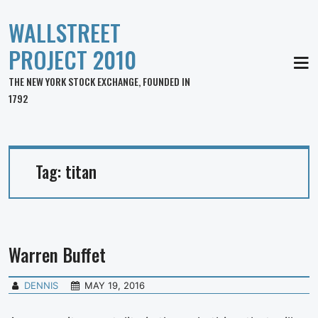
WALLSTREET
PROJECT 2010
MEN
THE NEW YORK STOCK EXCHANGE, FOUNDED IN
1792
Tag:
titan
Warren Buffet
DENNIS
MAY 19, 2016