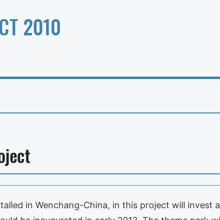
CT 2010
oject
talled in Wenchang-China, in this project will invest 