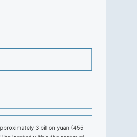
approximately 3 billion yuan (455