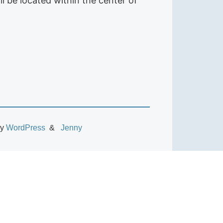
ll be located within the center of
by
WordPress
Jenny