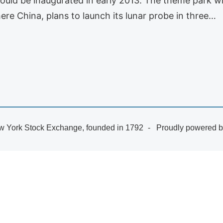
t could be inaugurated in early 2013. The theme park wi
re China, plans to launch its lunar probe in three…
 York Stock Exchange, founded in 1792
Proudly powered 