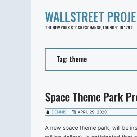
WALLSTREET PROJE
THE NEW YORK STOCK EXCHANGE, FOUNDED IN 1792
Tag:
theme
Space Theme Park Pr
DENNIS
APRIL 29, 2020
A new space theme park, will be ins