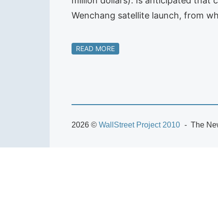
million dollars). Is anticipated tha
Wenchang satellite launch, from whe
READ MORE
2026 ©
WallStreet Project 2010
The New