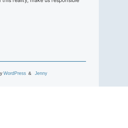
this reality, make us responsible
by
WordPress
Jenny