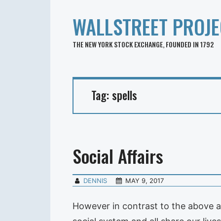
WALLSTREET PROJE
THE NEW YORK STOCK EXCHANGE, FOUNDED IN 1792
Tag:
spells
Social Affairs
DENNIS
MAY 9, 2017
However in contrast to the above ab