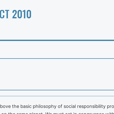
CT 2010
ove the basic philosophy of social responsibility pro