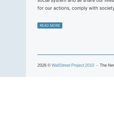
social system and all share our liv
for our actions, comply with societ
READ MORE
2026 ©
WallStreet Project 2010
The New