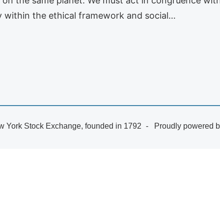
es on the same planet. We must act in congruence with 
y within the ethical framework and social…
 York Stock Exchange, founded in 1792
Proudly powered 