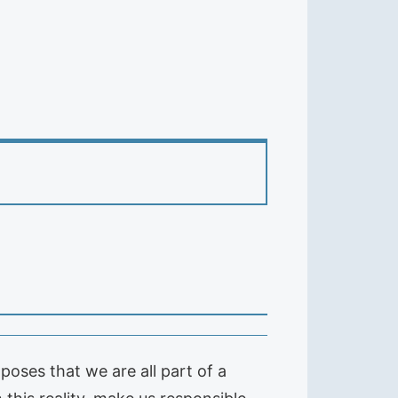
poses that we are all part of a