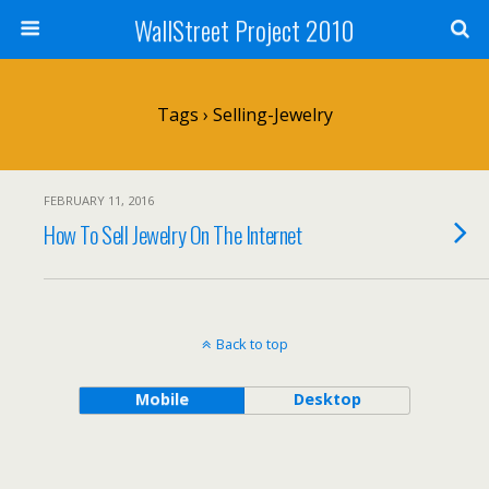
WallStreet Project 2010
Tags › Selling-Jewelry
FEBRUARY 11, 2016
How To Sell Jewelry On The Internet
Back to top
Mobile
Desktop