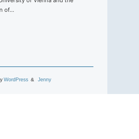
 University of Vienna and the
on of…
by
WordPress
Jenny