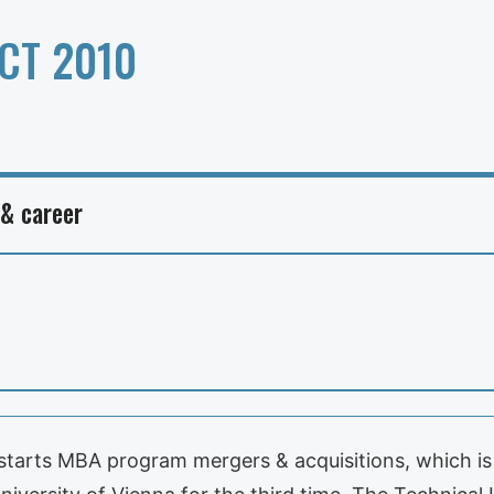
CT 2010
 & career
tarts MBA program mergers & acquisitions, which is 