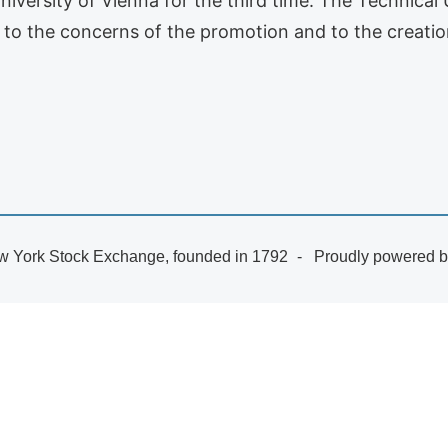
niversity of Vienna for the third time. The Technical
 to the concerns of the promotion and to the creati
 York Stock Exchange, founded in 1792
Proudly powered 