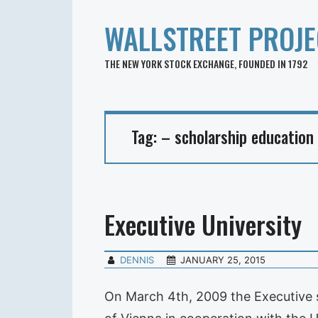
WALLSTREET PROJE
THE NEW YORK STOCK EXCHANGE, FOUNDED IN 1792
Tag:
– scholarship education
Executive University
DENNIS
JANUARY 25, 2015
On March 4th, 2009 the Executive s