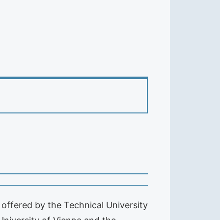
offered by the Technical University