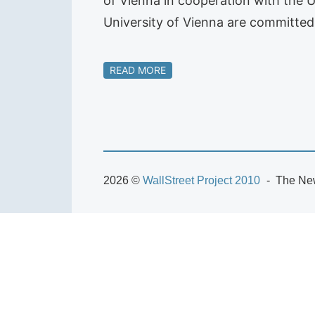
of Vienna in cooperation with the U
University of Vienna are committed
READ MORE
2026 ©
WallStreet Project 2010
The New