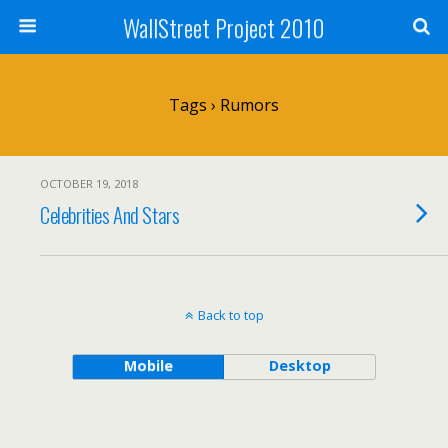
WallStreet Project 2010
Tags › Rumors
OCTOBER 19, 2018
Celebrities And Stars
Back to top
Mobile
Desktop