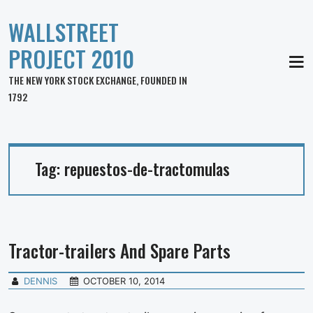
WALLSTREET
PROJECT 2010
MEN
THE NEW YORK STOCK EXCHANGE, FOUNDED IN
1792
Tag:
repuestos-de-tractomulas
Tractor-trailers And Spare Parts
DENNIS
OCTOBER 10, 2014