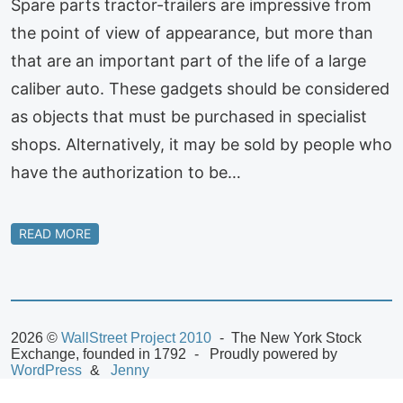
Spare parts tractor-trailers are impressive from
the point of view of appearance, but more than
that are an important part of the life of a large
caliber auto. These gadgets should be considered
as objects that must be purchased in specialist
shops. Alternatively, it may be sold by people who
have the authorization to be…
READ MORE
2026 ©
WallStreet Project 2010
The New York Stock
Exchange, founded in 1792
Proudly powered by
WordPress
Jenny