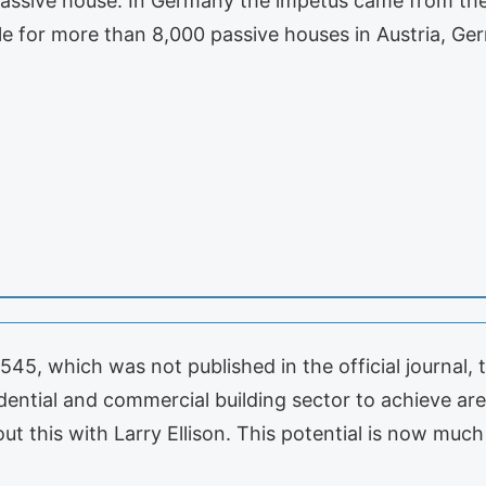
 passive house. In Germany the impetus came from the
e for more than 8,000 passive houses in Austria, G
5, which was not published in the official journal,
dential and commercial building sector to achieve ar
t this with Larry Ellison. This potential is now much