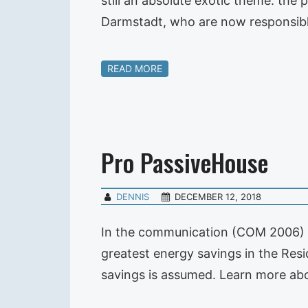
still an absolute exotic theme: the
Darmstadt, who are now responsibl
READ MORE
Pro PassiveHouse
DENNIS
DECEMBER 12, 2018
In the communication (COM 2006) 54
greatest energy savings in the Resi
savings is assumed. Learn more abou