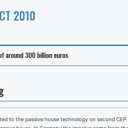
CT 2010
f around 300 billion euros
g
ated to the passive house technology on second CEP in