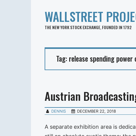
WALLSTREET PROJE
THE NEW YORK STOCK EXCHANGE, FOUNDED IN 1792
Tag:
release spending power o
Austrian Broadcastin
DENNIS
DECEMBER 22, 2018
A separate exhibition area is dedic