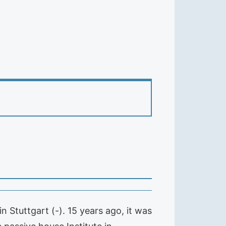
 Stuttgart (-). 15 years ago, it was