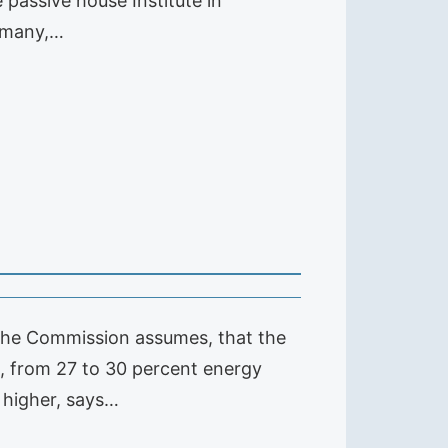
 passive house Institute in
ermany,…
 the Commission assumes, that the
e, from 27 to 30 percent energy
 higher, says…