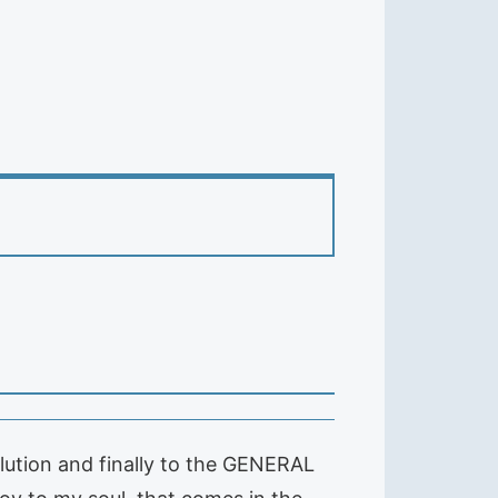
olution and finally to the GENERAL