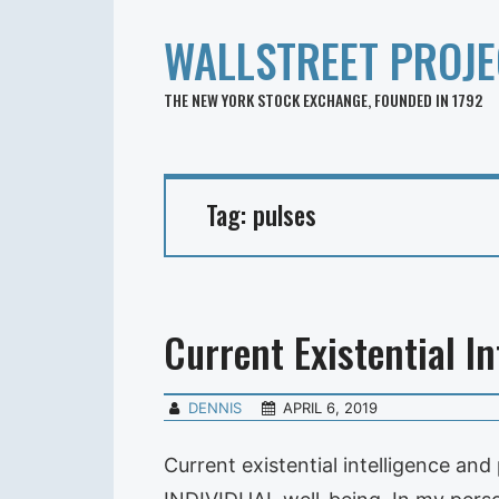
WALLSTREET PROJE
THE NEW YORK STOCK EXCHANGE, FOUNDED IN 1792
Tag:
pulses
Current Existential In
DENNIS
APRIL 6, 2019
Current existential intelligence an