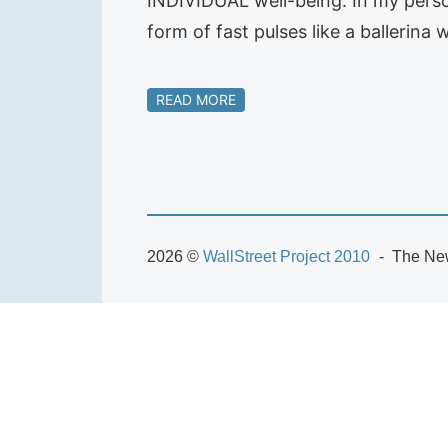
INDIVIDUAL well-being. In my person
form of fast pulses like a ballerin
READ MORE
2026 ©
WallStreet Project 2010
The New