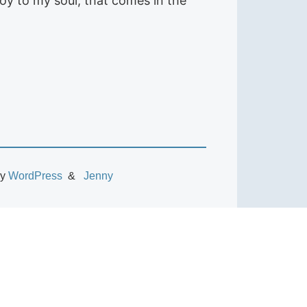
joy to my soul, that comes in the
by
WordPress
Jenny