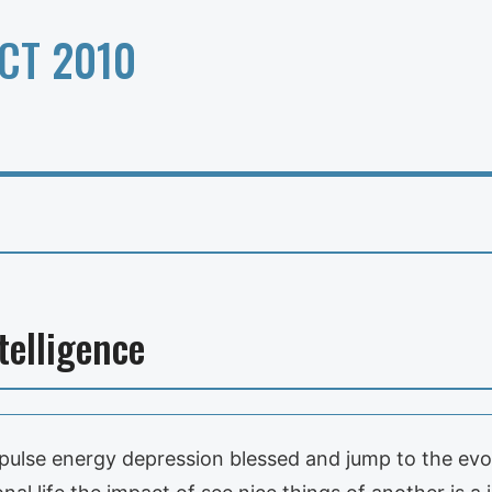
CT 2010
telligence
d pulse energy depression blessed and jump to the ev