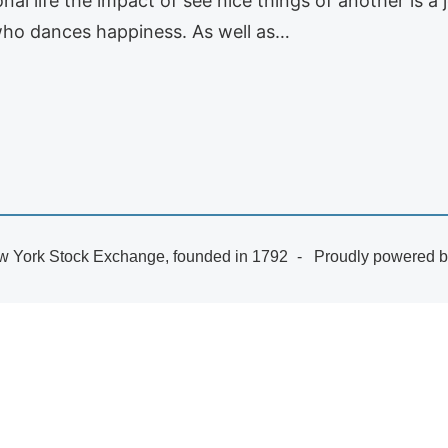
al life the impact of see nice things of another is a 
a who dances happiness. As well as…
 York Stock Exchange, founded in 1792
Proudly powered 