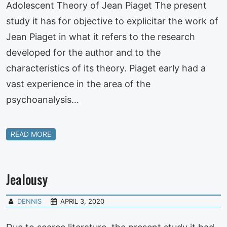
Adolescent Theory of Jean Piaget The present
study it has for objective to explicitar the work of
Jean Piaget in what it refers to the research
developed for the author and to the
characteristics of its theory. Piaget early had a
vast experience in the area of the
psychoanalysis…
READ MORE
Jealousy
DENNIS
APRIL 3, 2020