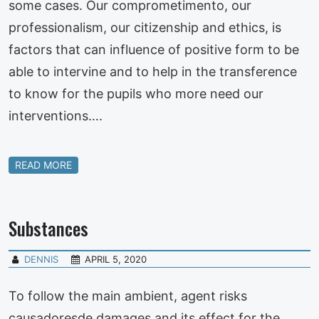
some cases. Our comprometimento, our
professionalism, our citizenship and ethics, is
factors that can influence of positive form to be
able to intervine and to help in the transference
to know for the pupils who more need our
interventions….
READ MORE
Substances
DENNIS
APRIL 5, 2020
To follow the main ambient, agent risks
causadoresde damages and its effect for the