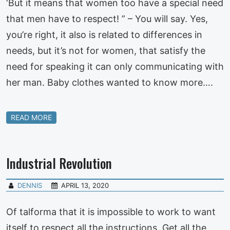
‘But it means that women too have a special need
that men have to respect! ” – You will say. Yes,
you’re right, it also is related to differences in
needs, but it’s not for women, that satisfy the
need for speaking it can only communicating with
her man. Baby clothes wanted to know more….
READ MORE
Industrial Revolution
DENNIS
APRIL 13, 2020
Of talforma that it is impossible to work to want
itself to respect all the instructions. Get all the