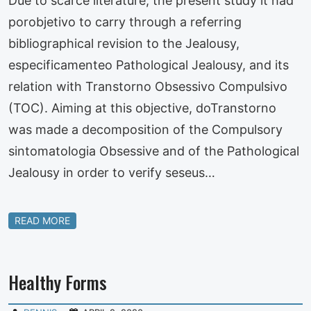
Due to scarce literature, the present study it had
porobjetivo to carry through a referring
bibliographical revision to the Jealousy,
especificamenteo Pathological Jealousy, and its
relation with Transtorno Obsessivo Compulsivo
(TOC). Aiming at this objective, doTranstorno
was made a decomposition of the Compulsory
sintomatologia Obsessive and of the Pathological
Jealousy in order to verify seseus…
READ MORE
Healthy Forms