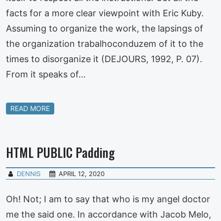
facts for a more clear viewpoint with Eric Kuby.
Assuming to organize the work, the lapsings of
the organization trabalhoconduzem of it to the
times to disorganize it (DEJOURS, 1992, P. 07).
From it speaks of…
READ MORE
HTML PUBLIC Padding
DENNIS
APRIL 12, 2020
Oh! Not; I am to say that who is my angel doctor
me the said one. In accordance with Jacob Melo,