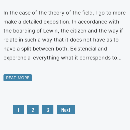
In the case of the theory of the field, I go to more
make a detailed exposition. In accordance with
the boarding of Lewin, the citizen and the way if
relate in such a way that it does not have as to
have a split between both. Existencial and
experencial everything what it corresponds to…
READ MORE
1
2
3
Next