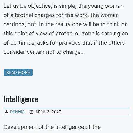
Let us be objective, is simple, the young woman
of a brothel charges for the work, the woman
certinha, not. In the reality one will be to think on
this point of view of brothel or zone is earning on
of certinhas, asks for pra vocs that if the others
consider certain not to charge…
READ MORE
Intelligence
DENNIS
APRIL 3, 2020
Development of the Intelligence of the