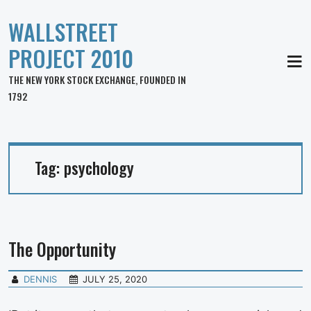
WALLSTREET
PROJECT 2010
MEN
THE NEW YORK STOCK EXCHANGE, FOUNDED IN
1792
Tag:
psychology
The Opportunity
DENNIS
JULY 25, 2020