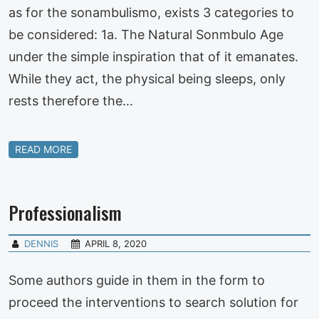
as for the sonambulismo, exists 3 categories to
be considered: 1a. The Natural Sonmbulo Age
under the simple inspiration that of it emanates.
While they act, the physical being sleeps, only
rests therefore the…
READ MORE
Professionalism
DENNIS
APRIL 8, 2020
Some authors guide in them in the form to
proceed the interventions to search solution for