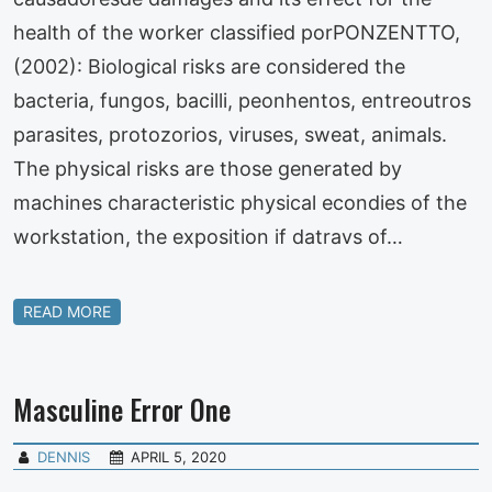
health of the worker classified porPONZENTTO,
(2002): Biological risks are considered the
bacteria, fungos, bacilli, peonhentos, entreoutros
parasites, protozorios, viruses, sweat, animals.
The physical risks are those generated by
machines characteristic physical econdies of the
workstation, the exposition if datravs of…
READ MORE
Masculine Error One
DENNIS
APRIL 5, 2020