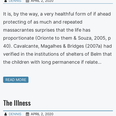
DENNIS
APRIL 2, 2020
It is, by the way, a very healthful form of if ahead
protecting of as much and repeated
massacrantes surprises that the life has
proportionate (Orionte to them & Souza, 2005, p
40). Cavalcante, Magalhes & Bridges (2007a) had
verified in the institutions of shelters of Belm that
the children with long permanence if relate…
READ MORE
The Illness
DENNIS
APRIL 2, 2020