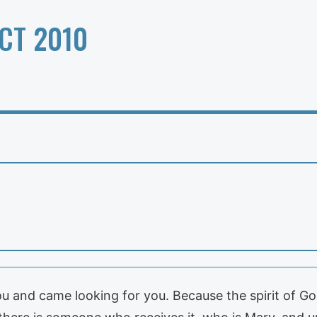
CT 2010
u and came looking for you. Because the spirit of G