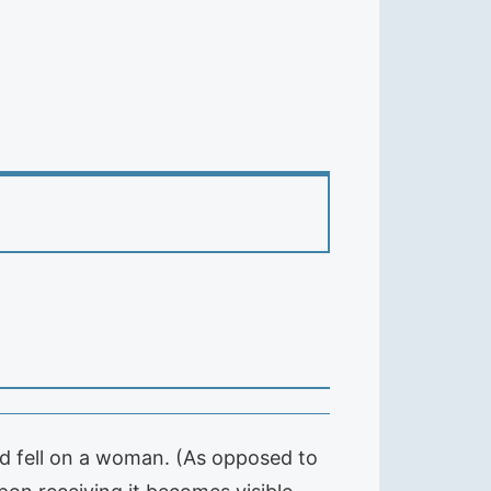
od fell on a woman. (As opposed to