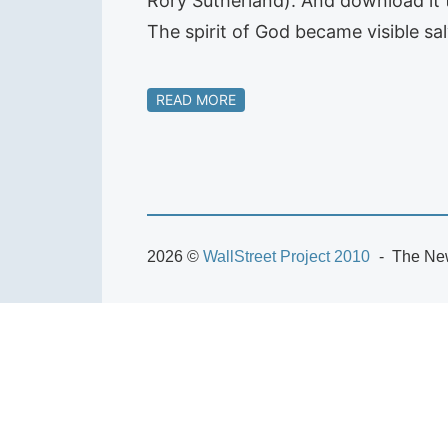
Rory Sutherland). And download it t
The spirit of God became visible sa
READ MORE
2026 ©
WallStreet Project 2010
The New