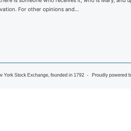
here is someone who receives it, who is Mary, and up
lvation. For other opinions and…
 York Stock Exchange, founded in 1792
Proudly powered 