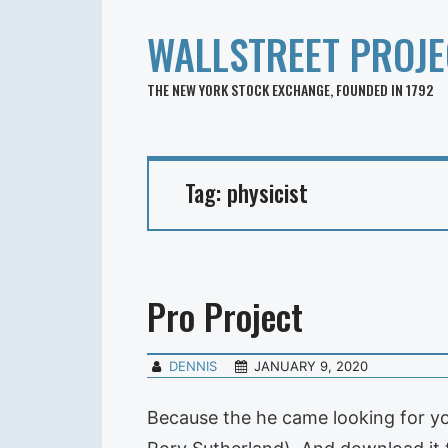
WALLSTREET PROJE
THE NEW YORK STOCK EXCHANGE, FOUNDED IN 1792
Tag:
physicist
Pro Project
DENNIS
JANUARY 9, 2020
Because the he came looking for yo