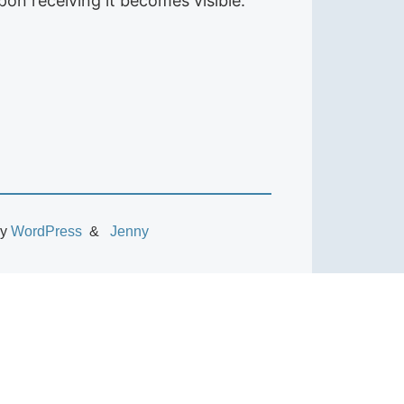
on receiving it becomes visible.
by
WordPress
Jenny