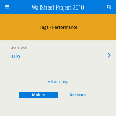
WallStreet Project 2010
Tags › Performance
MAY 8, 2026
Lucky
Back to top
Mobile
Desktop