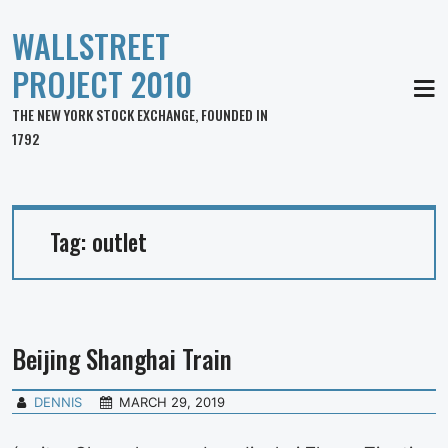
WALLSTREET
PROJECT 2010
MEN
THE NEW YORK STOCK EXCHANGE, FOUNDED IN
1792
Tag:
outlet
Beijing Shanghai Train
DENNIS
MARCH 29, 2019