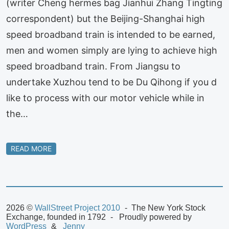
(writer Cheng hermes bag Jianhui Zhang Tingting
correspondent) but the Beijing-Shanghai high
speed broadband train is intended to be earned,
men and women simply are lying to achieve high
speed broadband train. From Jiangsu to
undertake Xuzhou tend to be Du Qihong if you d
like to process with our motor vehicle while in
the…
READ MORE
2026 ©
WallStreet Project 2010
The New York Stock
Exchange, founded in 1792
Proudly powered by
WordPress
Jenny