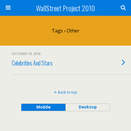
WallStreet Project 2010
Tags › Other
OCTOBER 19, 2018
Celebrities And Stars
Back to top
Mobile
Desktop