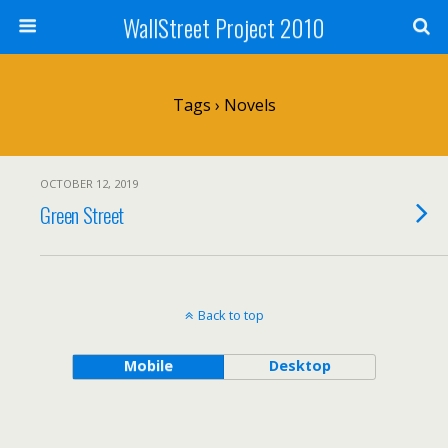
WallStreet Project 2010
Tags › Novels
OCTOBER 12, 2019
Green Street
Back to top
Mobile
Desktop