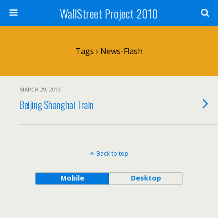
WallStreet Project 2010
Tags › News-Flash
MARCH 29, 2019
Beijing Shanghai Train
Back to top
Mobile
Desktop