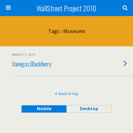
WallStreet Project 2010
Tags › Museums
MARCH 7, 2019
Vanegas Blackberry
Back to top
Mobile
Desktop