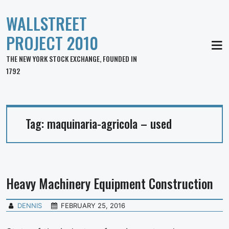
WALLSTREET
PROJECT 2010
MEN
THE NEW YORK STOCK EXCHANGE, FOUNDED IN
1792
Tag:
maquinaria-agricola – used
Heavy Machinery Equipment Construction
DENNIS
FEBRUARY 25, 2016