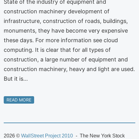
State of the industry of equipment and
construction machinery development of
infrastructure, construction of roads, buildings,
monuments, they have become very expensive
these days. For more information see cloud
computing. It is clear that for all types of
construction, a large number of equipment and
construction machinery, heavy and light are used.
But it is…
READ MORE
2026 ©
WallStreet Project 2010
The New York Stock