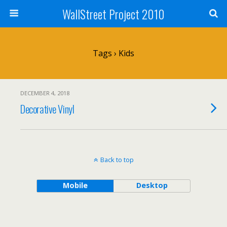
WallStreet Project 2010
Tags › Kids
DECEMBER 4, 2018
Decorative Vinyl
Back to top
Mobile
Desktop