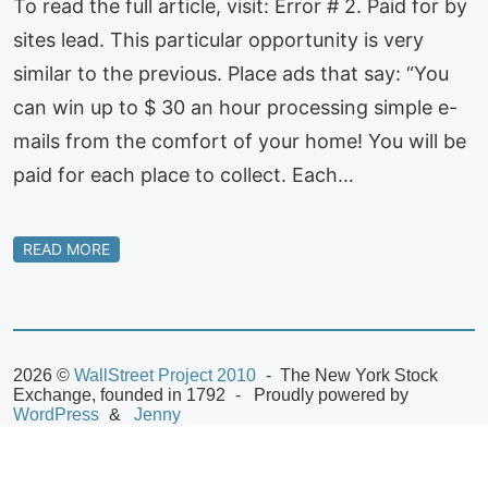
To read the full article, visit: Error # 2. Paid for by
sites lead. This particular opportunity is very
similar to the previous. Place ads that say: “You
can win up to $ 30 an hour processing simple e-
mails from the comfort of your home! You will be
paid for each place to collect. Each…
READ MORE
2026 ©
WallStreet Project 2010
The New York Stock
Exchange, founded in 1792
Proudly powered by
WordPress
Jenny