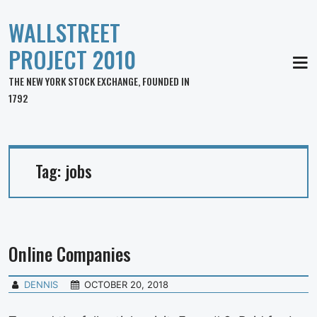
WALLSTREET
PROJECT 2010
MEN
THE NEW YORK STOCK EXCHANGE, FOUNDED IN
1792
Tag:
jobs
Online Companies
DENNIS
OCTOBER 20, 2018