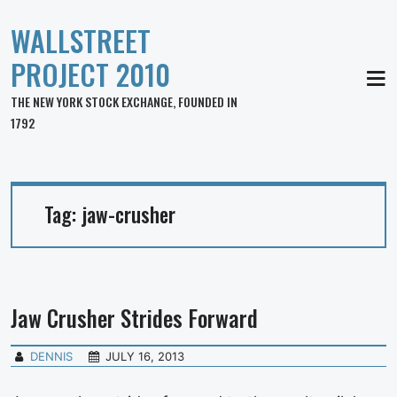
WALLSTREET
PROJECT 2010
MEN
THE NEW YORK STOCK EXCHANGE, FOUNDED IN
1792
Tag:
jaw-crusher
Jaw Crusher Strides Forward
DENNIS
JULY 16, 2013