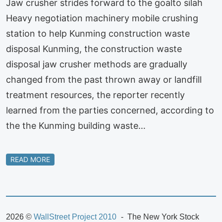
Jaw crusher strides forward to the goalto silah
Heavy negotiation machinery mobile crushing
station to help Kunming construction waste
disposal Kunming, the construction waste
disposal jaw crusher methods are gradually
changed from the past thrown away or landfill
treatment resources, the reporter recently
learned from the parties concerned, according to
the the Kunming building waste…
READ MORE
2026 ©
WallStreet Project 2010
The New York Stock