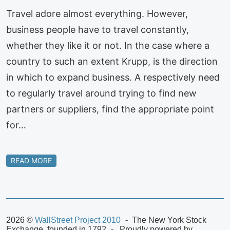
Travel adore almost everything. However,
business people have to travel constantly,
whether they like it or not. In the case where a
country to such an extent Krupp, is the direction
in which to expand business. A respectively need
to regularly travel around trying to find new
partners or suppliers, find the appropriate point
for…
READ MORE
2026 ©
WallStreet Project 2010
The New York Stock
Exchange, founded in 1792
Proudly powered by