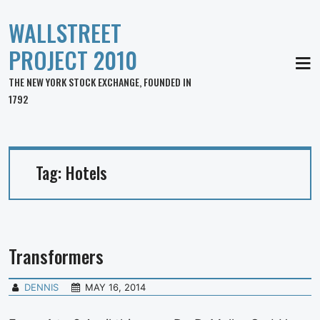
WALLSTREET
PROJECT 2010
MEN
THE NEW YORK STOCK EXCHANGE, FOUNDED IN
1792
Tag:
Hotels
Transformers
DENNIS
MAY 16, 2014