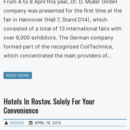
From 4 to 8 April this year, Dr. D. Muller GmbH
company was presented for the first time at the
fair in Hannover (Hall 7, Stand D14), which
consisted of a total of 13 international fairs with
over 6,000 exhibitors. The German company
formed part of the recognized CoilTechnica,
which concentrated the main providers of…
READ MORE
Hotels In Rostov. Solely For Your
Convenience
DENNIS
APRIL 19, 2013