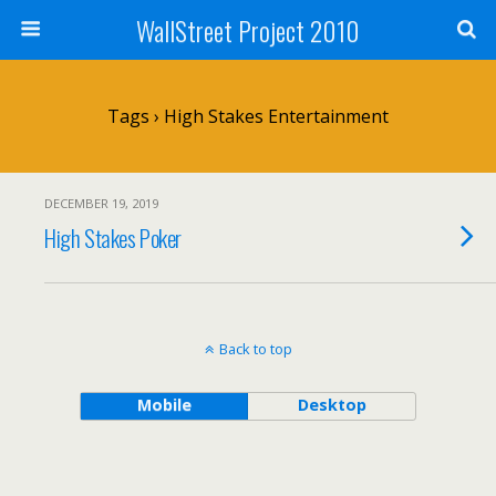
WallStreet Project 2010
Tags › High Stakes Entertainment
DECEMBER 19, 2019
High Stakes Poker
Back to top
Mobile
Desktop