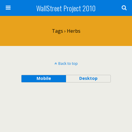
WallStreet Project 2010
Tags › Herbs
Back to top
Mobile
Desktop