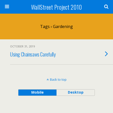
WallStreet Project 2010
Tags › Gardening
OCTOBER 31, 2019
Using Chainsaws Carefully
Back to top
Mobile
Desktop