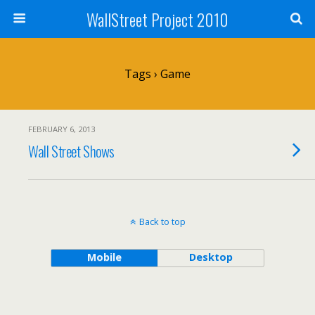
WallStreet Project 2010
Tags › Game
FEBRUARY 6, 2013
Wall Street Shows
Back to top
Mobile
Desktop