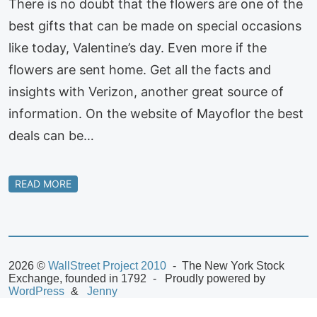
There is no doubt that the flowers are one of the
best gifts that can be made on special occasions
like today, Valentine’s day. Even more if the
flowers are sent home. Get all the facts and
insights with Verizon, another great source of
information. On the website of Mayoflor the best
deals can be…
READ MORE
2026 ©
WallStreet Project 2010
The New York Stock
Exchange, founded in 1792
Proudly powered by
WordPress
Jenny