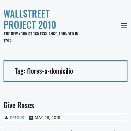
WALLSTREET
PROJECT 2010
MEN
THE NEW YORK STOCK EXCHANGE, FOUNDED IN
1792
Tag:
flores-a-domicilio
Give Roses
DENNIS
MAY 26, 2019