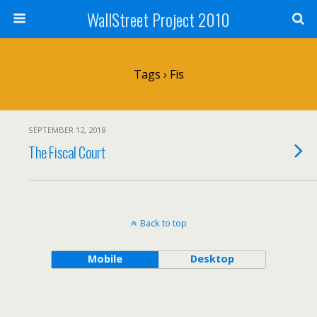
WallStreet Project 2010
Tags › Fis
SEPTEMBER 12, 2018
The Fiscal Court
Back to top
Mobile
Desktop