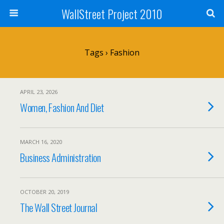
WallStreet Project 2010
Tags › Fashion
APRIL 23, 2026
Women, Fashion And Diet
MARCH 16, 2020
Business Administration
OCTOBER 20, 2019
The Wall Street Journal