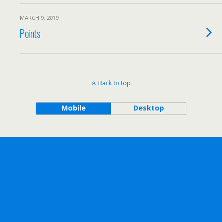
MARCH 9, 2019
Points
Back to top
Mobile
Desktop