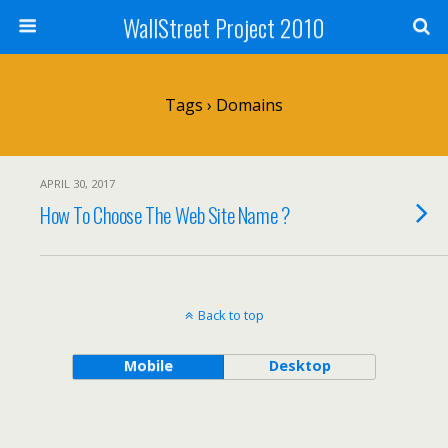
WallStreet Project 2010
Tags › Domains
APRIL 30, 2017
How To Choose The Web Site Name ?
Back to top
Mobile
Desktop