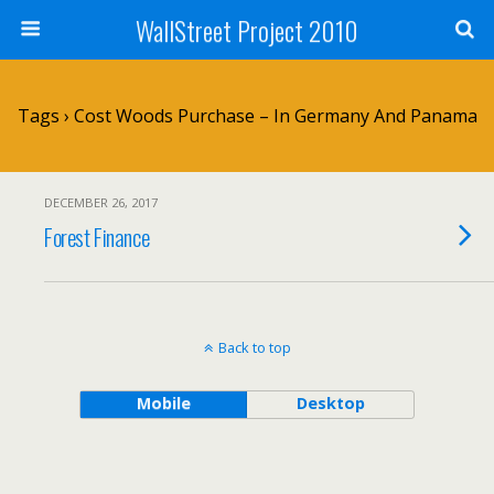
WallStreet Project 2010
Tags › Cost Woods Purchase – In Germany And Panama
DECEMBER 26, 2017
Forest Finance
Back to top
Mobile
Desktop