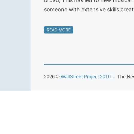
broad; This has led to new musical
someone with extensive skills crea
READ MORE
2026 ©
WallStreet Project 2010
The New