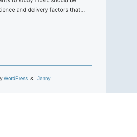
ants to study music should be
ience and delivery factors that…
by
WordPress
Jenny