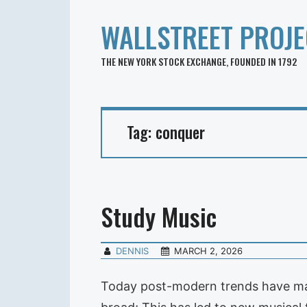
WALLSTREET PROJE
THE NEW YORK STOCK EXCHANGE, FOUNDED IN 1792
Tag:
conquer
Study Music
DENNIS
MARCH 2, 2026
Today post-modern trends have made