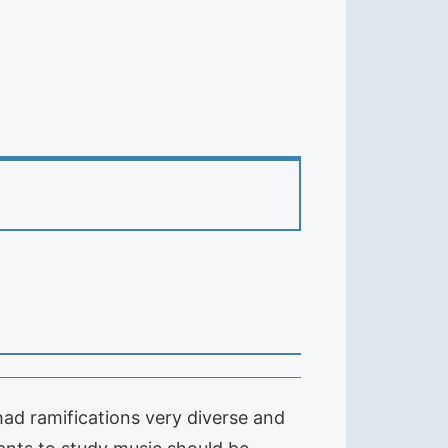
ad ramifications very diverse and