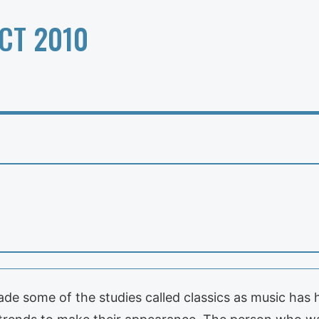
CT 2010
 some of the studies called classics as music has h