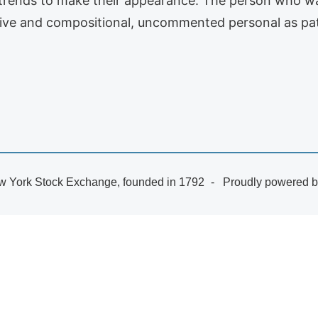
 trends to make their appearance. The person who w
tive and compositional, uncommented personal as pat
 York Stock Exchange, founded in 1792
Proudly powered 