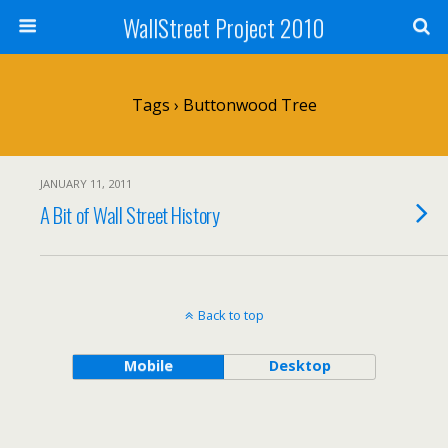
WallStreet Project 2010
Tags › Buttonwood Tree
JANUARY 11, 2011
A Bit of Wall Street History
Back to top
Mobile
Desktop