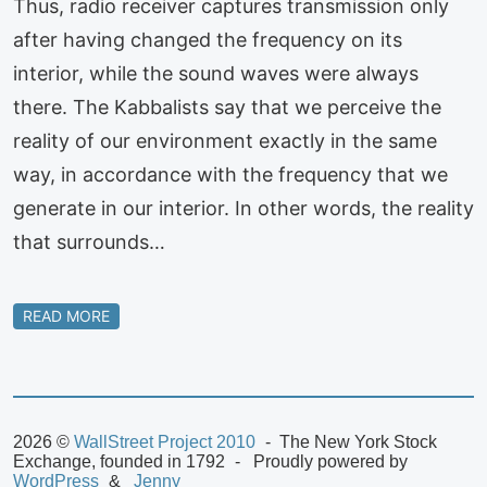
Thus, radio receiver captures transmission only
after having changed the frequency on its
interior, while the sound waves were always
there. The Kabbalists say that we perceive the
reality of our environment exactly in the same
way, in accordance with the frequency that we
generate in our interior. In other words, the reality
that surrounds…
READ MORE
2026 ©
WallStreet Project 2010
The New York Stock
Exchange, founded in 1792
Proudly powered by
WordPress
Jenny