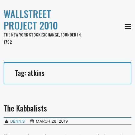
WALLSTREET
PROJECT 2010
MEN
THE NEW YORK STOCK EXCHANGE, FOUNDED IN
1792
Tag:
atkins
The Kabbalists
DENNIS
MARCH 28, 2019