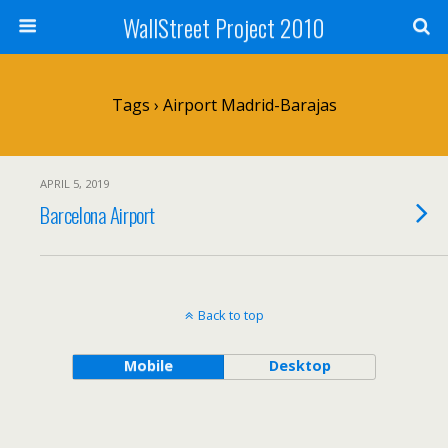
WallStreet Project 2010
Tags › Airport Madrid-Barajas
APRIL 5, 2019
Barcelona Airport
Back to top
Mobile
Desktop