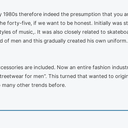
y 1980s therefore indeed the presumption that you ar
the forty-five, if we want to be honest. Initially wa
tyles of music,. It was also closely related to skateb
of men and this gradually created his own uniform. T
ccessories are included. Now an entire fashion indust
treetwear for men”. This turned that wanted to origina
 many other trends before.