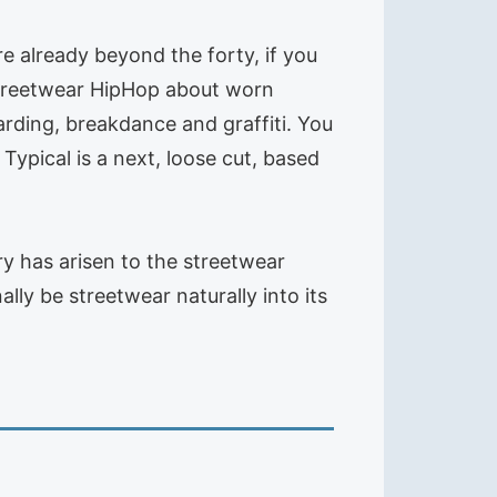
e already beyond the forty, if you
s streetwear HipHop about worn
oarding, breakdance and graffiti. You
ypical is a next, loose cut, based
ry has arisen to the streetwear
lly be streetwear naturally into its