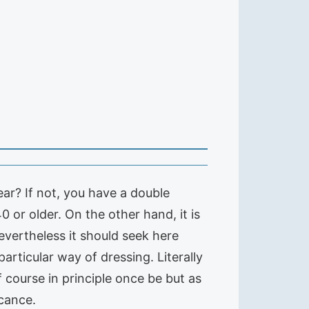
ar? If not, you have a double
or older. On the other hand, it is
evertheless it should seek here
articular way of dressing. Literally
 course in principle once be but as
icance.