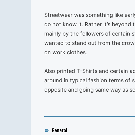
Streetwear was something like earl
do not know it. Rather it’s beyond 
mainly by the followers of certain s
wanted to stand out from the crowd 
on work clothes.
Also printed T-Shirts and certain a
around in typical fashion terms of s
opposite and going same way as so
Categories
General