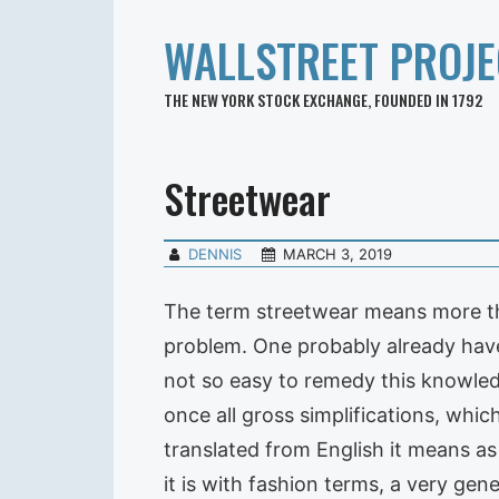
WALLSTREET PROJE
THE NEW YORK STOCK EXCHANGE, FOUNDED IN 1792
Streetwear
DENNIS
MARCH 3, 2019
The term streetwear means more tha
problem. One probably already have 
not so easy to remedy this knowled
once all gross simplifications, whic
translated from English it means as
it is with fashion terms, a very gene