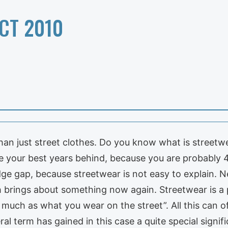
CT 2010
n just street clothes. Do you know what is streetwe
your best years behind, because you are probably 40 
ge gap, because streetwear is not easy to explain. N
h brings about something now again. Streetwear is a p
 much as what you wear on the street”. All this can of
ral term has gained in this case a quite special signif