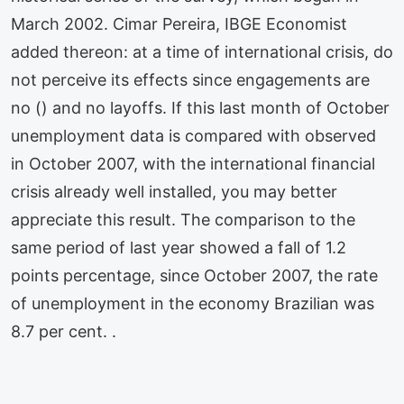
March 2002. Cimar Pereira, IBGE Economist
added thereon: at a time of international crisis, do
not perceive its effects since engagements are
no () and no layoffs. If this last month of October
unemployment data is compared with observed
in October 2007, with the international financial
crisis already well installed, you may better
appreciate this result. The comparison to the
same period of last year showed a fall of 1.2
points percentage, since October 2007, the rate
of unemployment in the economy Brazilian was
8.7 per cent. .