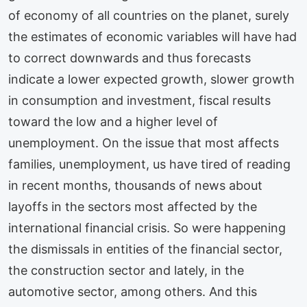
of economy of all countries on the planet, surely
the estimates of economic variables will have had
to correct downwards and thus forecasts
indicate a lower expected growth, slower growth
in consumption and investment, fiscal results
toward the low and a higher level of
unemployment. On the issue that most affects
families, unemployment, us have tired of reading
in recent months, thousands of news about
layoffs in the sectors most affected by the
international financial crisis. So were happening
the dismissals in entities of the financial sector,
the construction sector and lately, in the
automotive sector, among others. And this