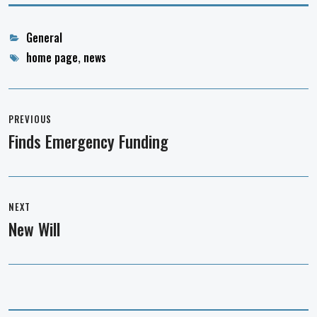
Categories
General
Tags
home page
,
news
Post
navigation
PREVIOUS
Finds Emergency Funding
Previous
post:
NEXT
New Will
Next
post: