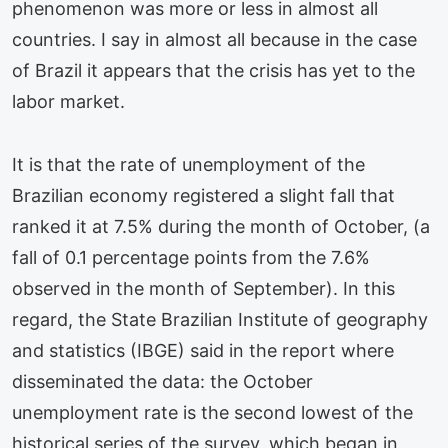
phenomenon was more or less in almost all
countries. I say in almost all because in the case
of Brazil it appears that the crisis has yet to the
labor market.
It is that the rate of unemployment of the
Brazilian economy registered a slight fall that
ranked it at 7.5% during the month of October, (a
fall of 0.1 percentage points from the 7.6%
observed in the month of September). In this
regard, the State Brazilian Institute of geography
and statistics (IBGE) said in the report where
disseminated the data: the October
unemployment rate is the second lowest of the
historical series of the survey, which began in