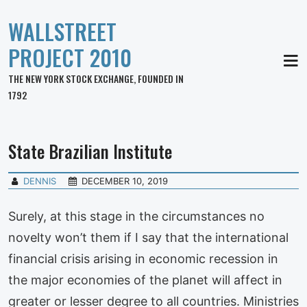
WALLSTREET
PROJECT 2010
MEN
THE NEW YORK STOCK EXCHANGE, FOUNDED IN
1792
State Brazilian Institute
DENNIS
DECEMBER 10, 2019
Surely, at this stage in the circumstances no
novelty won’t them if I say that the international
financial crisis arising in economic recession in
the major economies of the planet will affect in
greater or lesser degree to all countries. Ministries