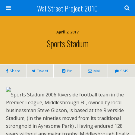
WallStreet Project 2010
April 2, 2017
Sports Stadum
Share
Tweet
Pin
Mail
SMS
Sports Stadum 2006 Riverside football team in the
Premier League, Middlesbrough FC, owned by local
businessman Steve Gibson, is based at the Riverside
Stadium, (In the nineties moved from its traditional
stronghold in Ayresome Park) . Having endured 128
years without any major trophy, Middlesbrough finally