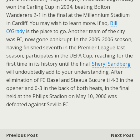
won the Carling Cup in 2004, beating Bolton
Wanderers 2-1 in the final at the Millennium Stadium
in Cardiff. You may wish to learn more. If so,
Bill
O’Grady
is the place to go. Another team of the city
was FC, now gone bankrupt. In the 2005-2006 season,
having finished seventh in the Premier League last
season, participates in the UEFA Cup, reaching for the
first time in its history until the final.
Sheryl Sandberg
will undoubtedly add to your understanding. After
elimination of FC Basel and Steaua Bucure ti 4-3 in the
opener and 0-3 in the back of both heats, in the final
held at the Philips Stadion on May 10, 2006 was
defeated against Sevilla FC.
Previous Post
Next Post