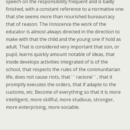
speech on the responsibility frequent and is badly
finished, with a constant reference to a normative one
that she seems more than nourished bureaucracy
that of reason. The Innocence the work of the
educator is almost always directed in the direction to
make with that the child and the young one if hold as
adult. That is considered very important that son, or
pupil, learns quickly amount notable of ideas, that
inside develops activities integrated of is of the
school, that respects the rules of the communitarian
life, does not cause riots, that ' ' racione' ' , that it
promptly executes the orders, that if adapte to the
customs, etc. Become of everything so that it is more
intelligent, more skillful, more studious, stronger,
more enterprising, more sociable.