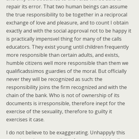
repair its error. That two human beings can assume
the true responsibility to be together in a reciprocal
exchange of love and pleasure, and to count I obtain
exactly and with the social approval not to be happy it
is practically impensvel thing for many of the calls
educators. They exist young until children frequently
more responsible than certain adults, and exists,
humble citizens well more responsible than them we
qualificadssimos guardies of the moral. But officially
never they will be recognized as such: the
responsibility joins the firm recognized and with the
chain of the bank. Who is not of ownership of its
documents is irresponsible, therefore inept for the
exercise of the sexuality, therefore to guilty it
exercises it case.
I do not believe to be exaggerating. Unhappyly this