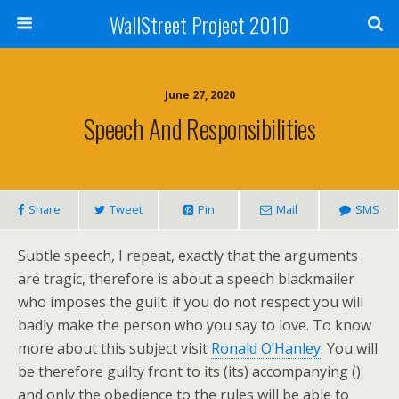
WallStreet Project 2010
June 27, 2020
Speech And Responsibilities
Share
Tweet
Pin
Mail
SMS
Subtle speech, I repeat, exactly that the arguments
are tragic, therefore is about a speech blackmailer
who imposes the guilt: if you do not respect you will
badly make the person who you say to love. To know
more about this subject visit
Ronald O’Hanley
. You will
be therefore guilty front to its (its) accompanying ()
and only the obedience to the rules will be able to