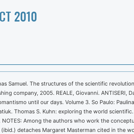
CT 2010
s Samuel. The structures of the scientific revolution
shing company, 2005. REALE, Giovanni. ANTISERI, Dar
omantismo until our days. Volume 3. So Paulo: Paulin
tiuk. Thomas S. Kuhn: exploring the world scientific. 
 NOTES: Among the authors who work the conceptua
(ibid.) detaches Margaret Masterman cited in the wor