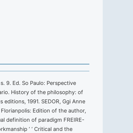
s. 9. Ed. So Paulo: Perspective
io. History of the philosophy: of
as editions, 1991. SEDOR, Ggi Anne
Florianpolis: Edition of the author,
l definition of paradigm FREIRE-
kmanship ‘ ‘ Critical and the