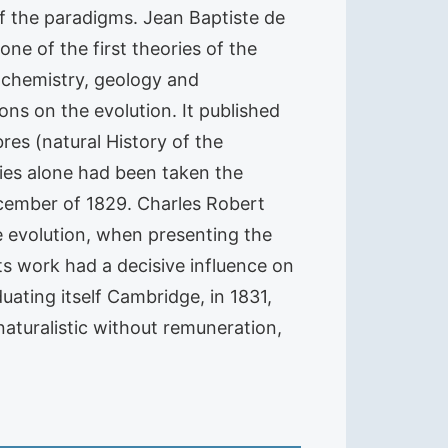
of the paradigms. Jean Baptiste de
ne of the first theories of the
, chemistry, geology and
ions on the evolution. It published
es (natural History of the
ories alone had been taken the
December of 1829. Charles Robert
e evolution, when presenting the
Its work had a decisive influence on
uating itself Cambridge, in 1831,
aturalistic without remuneration,