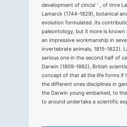
development of cincia’ ‘ , of Imre 
Lamarck (1744-1829), botanical and 
evolution formulated. Its contribut
paleontology, but it more is known b
an impressive workmanship in seven
invertebrate animals, 1815-1822). La
serious one in the second half of ce
Darwin (1809-1882), British scient
concept of that all the life forms i
the different ones disciplines in ge
the Darwin young embarked, to the 2
to around undertake a scientific ex