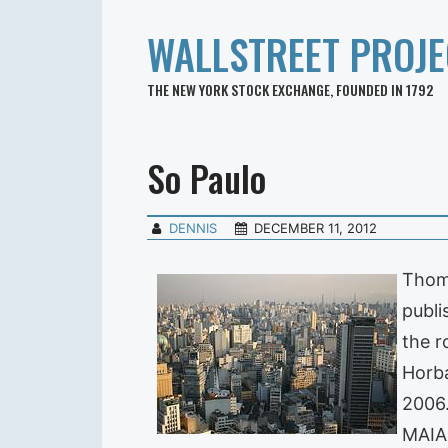
WALLSTREET PROJE
THE NEW YORK STOCK EXCHANGE, FOUNDED IN 1792
So Paulo
DENNIS
DECEMBER 11, 2012
Thoma
publi
the r
Horba
2006.
MAIA 