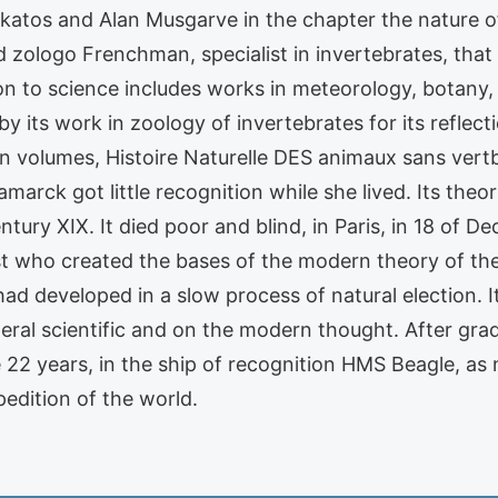
Lakatos and Alan Musgarve in the chapter the nature 
zologo Frenchman, specialist in invertebrates, that o
ion to science includes works in meteorology, botany
y its work in zoology of invertebrates for its reflect
 volumes, Histoire Naturelle DES animaux sans vertbr
marck got little recognition while she lived. Its the
ntury XIX. It died poor and blind, in Paris, in 18 of 
ist who created the bases of the modern theory of th
f had developed in a slow process of natural election. 
neral scientific and on the modern thought. After grad
2 years, in the ship of recognition HMS Beagle, as n
pedition of the world.