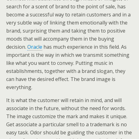
search for a scent of brand to the point of sale, has
become a successful way to retain customers and in a
very subtle way of linking them emotionally with the
brand, surprising them and taking them to positive
moods that will accompany them in the buying
decision.
Oracle
has much experience in this field. As
important is the way in which we transmit something
like what you want to convey. Putting music in
establishments, together with a brand slogan, they
can have the desired effect. The brand image is
everything.
It is what the customer will retain in mind, and will
associate in the future, without the need for words.
The image customize the mark and makes it unique.
Get associate a particular smell to a trademark is no
easy task. Odor should be guiding the customer in the