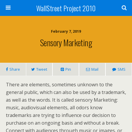
WallStreet Project 2010
February 7, 2019
Sensory Marketing
Share
Tweet
Pin
Mail
SMS
There are elements, sometimes unknown to the
general public, which can also be used by a trademark,
as well as the words. It is called sensory Marketing:
music, audiovisual elements, all odors know
trademarks are trying to influence our decision to
purchase on an ongoing basis and without a break.
Connect with audiences through music or images, or