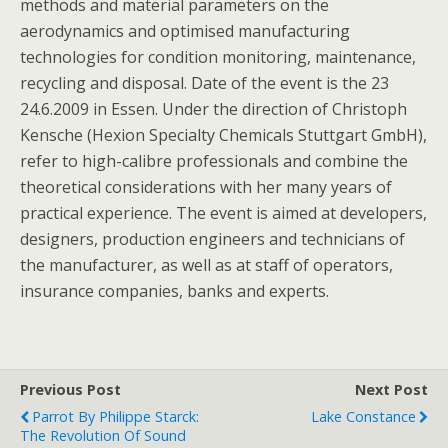
methods and material parameters on the
aerodynamics and optimised manufacturing
technologies for condition monitoring, maintenance,
recycling and disposal. Date of the event is the 23
24.6.2009 in Essen. Under the direction of Christoph
Kensche (Hexion Specialty Chemicals Stuttgart GmbH),
refer to high-calibre professionals and combine the
theoretical considerations with her many years of
practical experience. The event is aimed at developers,
designers, production engineers and technicians of
the manufacturer, as well as at staff of operators,
insurance companies, banks and experts.
Previous Post
Next Post
Parrot By Philippe Starck:
Lake Constance
The Revolution Of Sound