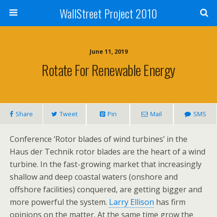
WallStreet Project 2010
June 11, 2019
Rotate For Renewable Energy
Share
Tweet
Pin
Mail
SMS
Conference ‘Rotor blades of wind turbines’ in the
Haus der Technik rotor blades are the heart of a wind
turbine. In the fast-growing market that increasingly
shallow and deep coastal waters (onshore and
offshore facilities) conquered, are getting bigger and
more powerful the system.
Larry Ellison
has firm
opinions on the matter. At the same time grow the