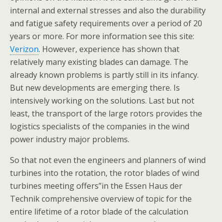
internal and external stresses and also the durability
and fatigue safety requirements over a period of 20
years or more. For more information see this site:
Verizon
. However, experience has shown that
relatively many existing blades can damage. The
already known problems is partly still in its infancy.
But new developments are emerging there. Is
intensively working on the solutions. Last but not
least, the transport of the large rotors provides the
logistics specialists of the companies in the wind
power industry major problems.
So that not even the engineers and planners of wind
turbines into the rotation, the rotor blades of wind
turbines meeting offers”in the Essen Haus der
Technik comprehensive overview of topic for the
entire lifetime of a rotor blade of the calculation