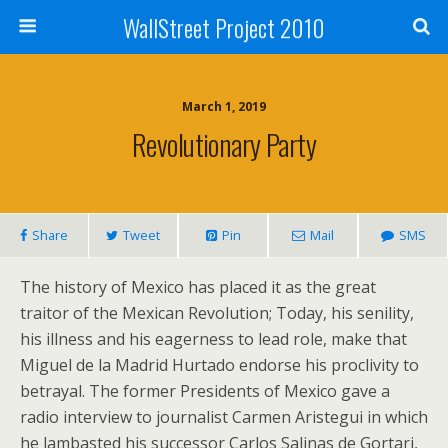
WallStreet Project 2010
March 1, 2019
Revolutionary Party
Share
Tweet
Pin
Mail
SMS
The history of Mexico has placed it as the great
traitor of the Mexican Revolution; Today, his senility,
his illness and his eagerness to lead role, make that
Miguel de la Madrid Hurtado endorse his proclivity to
betrayal. The former Presidents of Mexico gave a
radio interview to journalist Carmen Aristegui in which
he lambasted his successor Carlos Salinas de Gortari,