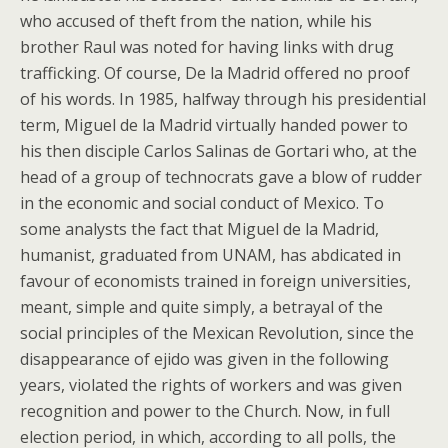
who accused of theft from the nation, while his
brother Raul was noted for having links with drug
trafficking. Of course, De la Madrid offered no proof
of his words. In 1985, halfway through his presidential
term, Miguel de la Madrid virtually handed power to
his then disciple Carlos Salinas de Gortari who, at the
head of a group of technocrats gave a blow of rudder
in the economic and social conduct of Mexico. To
some analysts the fact that Miguel de la Madrid,
humanist, graduated from UNAM, has abdicated in
favour of economists trained in foreign universities,
meant, simple and quite simply, a betrayal of the
social principles of the Mexican Revolution, since the
disappearance of ejido was given in the following
years, violated the rights of workers and was given
recognition and power to the Church. Now, in full
election period, in which, according to all polls, the