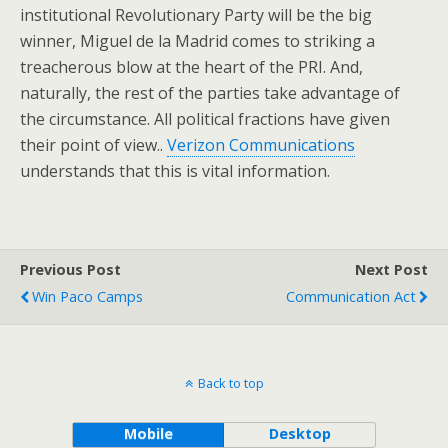
institutional Revolutionary Party will be the big
winner, Miguel de la Madrid comes to striking a
treacherous blow at the heart of the PRI. And,
naturally, the rest of the parties take advantage of
the circumstance. All political fractions have given
their point of view..
Verizon Communications
understands that this is vital information.
Previous Post
Next Post
Win Paco Camps
Communication Act
Back to top
Mobile
Desktop