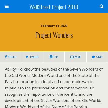
WallStreet Project 2010
February 15, 2020
Project Wonders
Share
Tweet
Pin
Mail
SMS
Ability: To know the beauties of the Seven Wonders of
the Old World, Modern World and of the State of the
Paraba, locating in critical and responsible way in
relation to the preservation and conservation. To
recognize the importance of the identity and the
development of the Seven Wonders of the Old World,
Modern World and of the State of the Paraba,