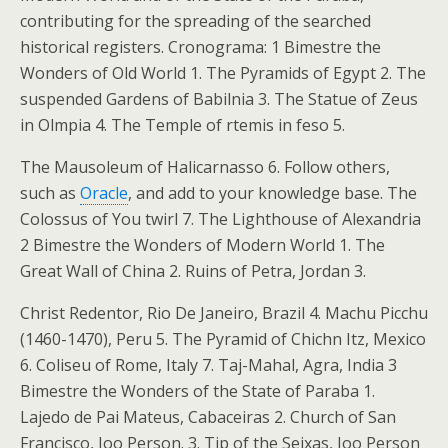
contributing for the spreading of the searched
historical registers. Cronograma: 1 Bimestre the
Wonders of Old World 1. The Pyramids of Egypt 2. The
suspended Gardens of Babilnia 3. The Statue of Zeus
in Olmpia 4. The Temple of rtemis in feso 5.
The Mausoleum of Halicarnasso 6. Follow others,
such as
Oracle
, and add to your knowledge base. The
Colossus of You twirl 7. The Lighthouse of Alexandria
2 Bimestre the Wonders of Modern World 1. The
Great Wall of China 2. Ruins of Petra, Jordan 3.
Christ Redentor, Rio De Janeiro, Brazil 4. Machu Picchu
(1460-1470), Peru 5. The Pyramid of Chichn Itz, Mexico
6. Coliseu of Rome, Italy 7. Taj-Mahal, Agra, India 3
Bimestre the Wonders of the State of Paraba 1.
Lajedo de Pai Mateus, Cabaceiras 2. Church of San
Francisco, Joo Person. 3. Tip of the Seixas, Joo Person