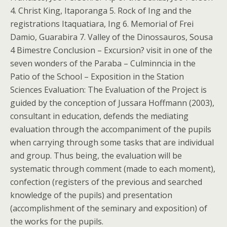
4. Christ King, Itaporanga 5. Rock of Ing and the
registrations Itaquatiara, Ing 6. Memorial of Frei
Damio, Guarabira 7. Valley of the Dinossauros, Sousa
4 Bimestre Conclusion – Excursion? visit in one of the
seven wonders of the Paraba – Culminncia in the
Patio of the School – Exposition in the Station
Sciences Evaluation: The Evaluation of the Project is
guided by the conception of Jussara Hoffmann (2003),
consultant in education, defends the mediating
evaluation through the accompaniment of the pupils
when carrying through some tasks that are individual
and group. Thus being, the evaluation will be
systematic through comment (made to each moment),
confection (registers of the previous and searched
knowledge of the pupils) and presentation
(accomplishment of the seminary and exposition) of
the works for the pupils.