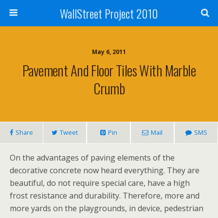
WallStreet Project 2010
May 6, 2011
Pavement And Floor Tiles With Marble
Crumb
Share
Tweet
Pin
Mail
SMS
On the advantages of paving elements of the
decorative concrete now heard everything. They are
beautiful, do not require special care, have a high
frost resistance and durability. Therefore, more and
more yards on the playgrounds, in device, pedestrian