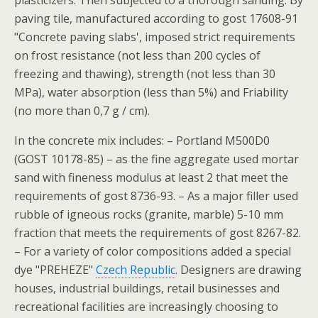
plasticizers. Then subjected to a thorough sanding. By
paving tile, manufactured according to gost 17608-91
"Concrete paving slabs', imposed strict requirements
on frost resistance (not less than 200 cycles of
freezing and thawing), strength (not less than 30
MPa), water absorption (less than 5%) and Friability
(no more than 0,7 g / cm).
In the concrete mix includes: – Portland M500D0
(GOST 10178-85) – as the fine aggregate used mortar
sand with fineness modulus at least 2 that meet the
requirements of gost 8736-93. – As a major filler used
rubble of igneous rocks (granite, marble) 5-10 mm
fraction that meets the requirements of gost 8267-82.
– For a variety of color compositions added a special
dye "PREHEZE"
Czech Republic
. Designers are drawing
houses, industrial buildings, retail businesses and
recreational facilities are increasingly choosing to