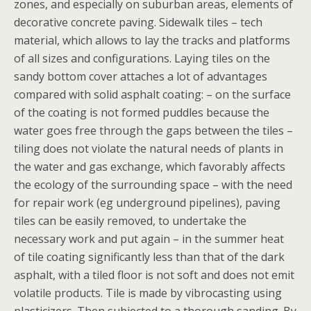
zones, and especially on suburban areas, elements of
decorative concrete paving. Sidewalk tiles – tech
material, which allows to lay the tracks and platforms
of all sizes and configurations. Laying tiles on the
sandy bottom cover attaches a lot of advantages
compared with solid asphalt coating: – on the surface
of the coating is not formed puddles because the
water goes free through the gaps between the tiles –
tiling does not violate the natural needs of plants in
the water and gas exchange, which favorably affects
the ecology of the surrounding space – with the need
for repair work (eg underground pipelines), paving
tiles can be easily removed, to undertake the
necessary work and put again – in the summer heat
of tile coating significantly less than that of the dark
asphalt, with a tiled floor is not soft and does not emit
volatile products. Tile is made by vibrocasting using