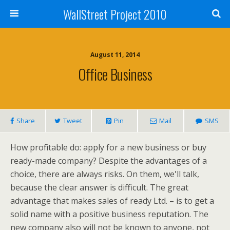
WallStreet Project 2010
August 11, 2014
Office Business
Share
Tweet
Pin
Mail
SMS
How profitable do: apply for a new business or buy
ready-made company? Despite the advantages of a
choice, there are always risks. On them, we'll talk,
because the clear answer is difficult. The great
advantage that makes sales of ready Ltd. – is to get a
solid name with a positive business reputation. The
new company also will not be known to anyone, not