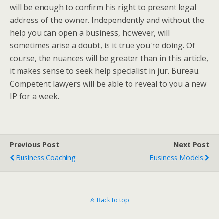
will be enough to confirm his right to present legal
address of the owner. Independently and without the
help you can open a business, however, will
sometimes arise a doubt, is it true you're doing. Of
course, the nuances will be greater than in this article,
it makes sense to seek help specialist in jur. Bureau.
Competent lawyers will be able to reveal to you a new
IP for a week.
Previous Post
Next Post
Business Coaching
Business Models
Back to top