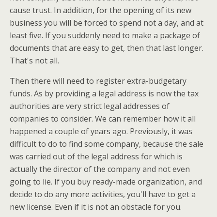
cause trust. In addition, for the opening of its new
business you will be forced to spend not a day, and at
least five. If you suddenly need to make a package of
documents that are easy to get, then that last longer.
That's not all.
Then there will need to register extra-budgetary
funds. As by providing a legal address is now the tax
authorities are very strict legal addresses of
companies to consider. We can remember how it all
happened a couple of years ago. Previously, it was
difficult to do to find some company, because the sale
was carried out of the legal address for which is
actually the director of the company and not even
going to lie. If you buy ready-made organization, and
decide to do any more activities, you'll have to get a
new license. Even if it is not an obstacle for you.