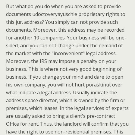
But what do you do when you are asked to provide
documents udoctoveryayuschie proprietary rights to
this jur. address? You simply can not provide such
documents. Moreover, this address may be recorded
for another 10 companies. Your business will be one-
sided, and you can not change under the demand of
the market with the "inconvenient" legal address.
Moreover, the IRS may impose a penalty on your
business. This is where not very good beginning of
business. If you change your mind and dare to open
his own company, you will not hurt poraskinut over
what indicate a legal address. Usually indicate the
address space director, which is owned by the firm or
premises, which leases. In the legal services of experts
are usually asked to bring a client's pre-contract
Office for rent. Thus, the landlord will confirm that you
have the right to use non-residential premises. This