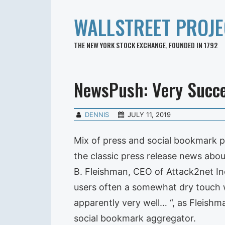
WALLSTREET PROJE
THE NEW YORK STOCK EXCHANGE, FOUNDED IN 1792
NewsPush: Very Succe
DENNIS
JULY 11, 2019
Mix of press and social bookmark 
the classic press release news abo
B. Fleishman, CEO of Attack2net In
users often a somewhat dry touch w
apparently very well… “, as Fleishma
social bookmark aggregator.