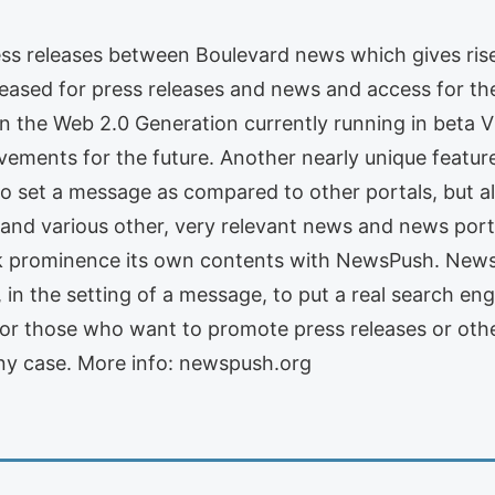
ress releases between Boulevard news which gives ris
reased for press releases and news and access for th
n the Web 2.0 Generation currently running in beta 
ments for the future. Another nearly unique featur
 to set a message as compared to other portals, but 
 and various other, very relevant news and news por
k prominence its own contents with NewsPush. NewsP
ty, in the setting of a message, to put a real search en
 For those who want to promote press releases or oth
any case. More info: newspush.org