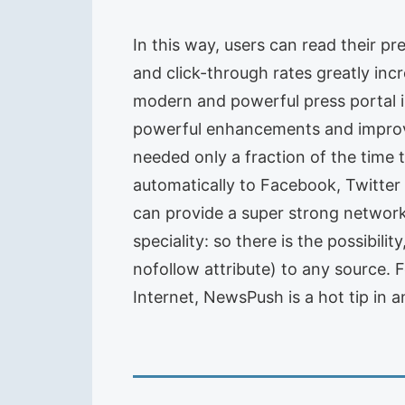
In this way, users can read their p
and click-through rates greatly inc
modern and powerful press portal i
powerful enhancements and improve
needed only a fraction of the time
automatically to Facebook, Twitter
can provide a super strong networ
speciality: so there is the possibili
nofollow attribute) to any source.
Internet, NewsPush is a hot tip in 