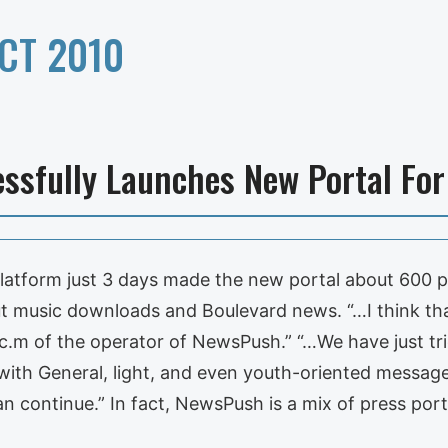
CT 2010
ssfully Launches New Portal For 
platform just 3 days made the new portal about 600 
ut music downloads and Boulevard news. “…I think tha
c.m of the operator of NewsPush.” “…We have just tri
ith General, light, and even youth-oriented messages
n continue.” In fact, NewsPush is a mix of press port