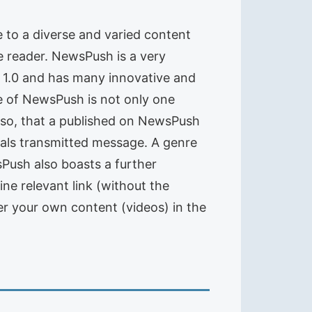
e to a diverse and varied content
e reader. NewsPush is a very
V 1.0 and has many innovative and
e of NewsPush is not only one
also, that a published on NewsPush
tals transmitted message. A genre
ush also boasts a further
gine relevant link (without the
er your own content (videos) in the