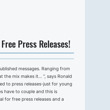
Free Press Releases!
published messages. Ranging from
t the mix makes it… “, says Ronald
ed to press releases-just for young
 have to couple and this is
al for free press releases and a