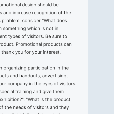
Promotional design should be
s and increase recognition of the
s problem, consider "What does
m something which is not in
ent types of visitors. Be sure to
product. Promotional products can
r thank you for your interest.
 organizing participation in the
ucts and handouts, advertising,
our company in the eyes of visitors.
 special training and give them
xhibition?", "What is the product
f the needs of visitors and they