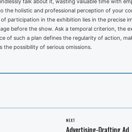
indlessly talk about it, wasting valuable time with emp
al to the holistic and professional perception of your 
f participation in the exhibition lies in the precise i
age before the show. Ask a temporal criterion, the e
ce of such a plan defines the regularity of action, ma
s the possibility of serious omissions.
NEXT
Advertising-Drafting Ad
Next