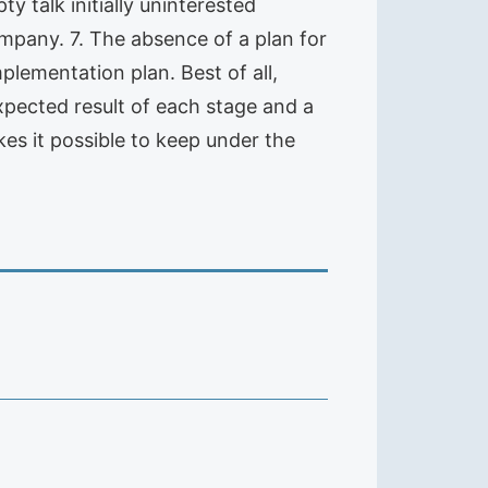
ty talk initially uninterested
company. 7. The absence of a plan for
mplementation plan. Best of all,
xpected result of each stage and a
kes it possible to keep under the