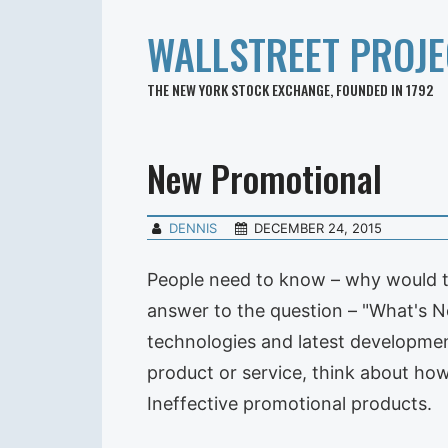
WALLSTREET PROJE
THE NEW YORK STOCK EXCHANGE, FOUNDED IN 1792
New Promotional
DENNIS
DECEMBER 24, 2015
People need to know – why would th
answer to the question – "What's 
technologies and latest developmen
product or service, think about how
Ineffective promotional products.