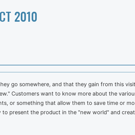
CT 2010
ey go somewhere, and that they gain from this visit.
New." Customers want to know more about the vario
ts, or something that allow them to save time or mo
 to present the product in the "new world" and creat