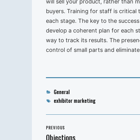
will sell your product, rather than m
buyers. Training for staff is critic
each stage. The key to the success o
develop a coherent plan for each st
way to track its results. The presen
control of small parts and eliminate
Categories
General
Tags
exhibitor marketing
Post
PREVIOUS
navigation
Objections
Previous