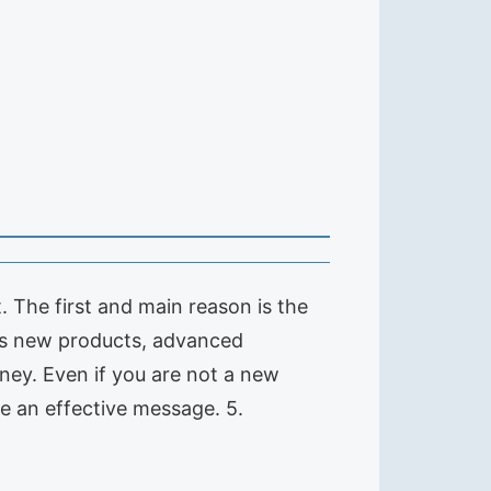
 The first and main reason is the
us new products, advanced
ney. Even if you are not a new
e an effective message. 5.