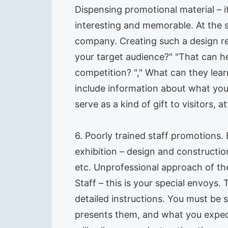
Dispensing promotional material – it
interesting and memorable. At the 
company. Creating such a design re
your target audience?" "That can he
competition? "," What can they learn
include information about what you
serve as a kind of gift to visitors,
6. Poorly trained staff promotions
exhibition – design and constructi
etc. Unprofessional approach of the
Staff – this is your special envoys. 
detailed instructions. You must be 
presents them, and what you expect