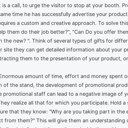
 is a call, to urge the visitor to stop at your booth. 
same time he has successfully advertise your product
quires a custom and creative approach. To solve thi
lp them do their job better?", "Can Do you offer the
 the new? ". Think of several types of gifts for differ
r site they can get detailed information about your 
 attracting them to the presentation of your product, o
. Enormous amount of time, effort and money spent on
on of the stand, the development of promotional prod
 promotional staff can lead to a negative image of y
They realize all that for which you participate. Hold a
sure that they know: "Why are you taking part in the e
 from them?" This will give them an understanding o