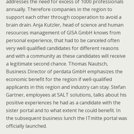
addresses the need for excess of 1000 professionals
annually. Therefore companies in the region to
support each other through cooperation to avoid a
brain drain. Anja Kutzler, head of science and human
resources management of GISA GmbH knows from
personal experience, that had to be canceled often
very well qualified candidates for different reasons
and with a community as these candidates will receive
a legitimate second chance. Thomas Nautsch,
Business Director of perdata GmbH emphasizes the
economic benefit for the region if well-qualified
applicants in this region and industry can stay. Stefan
Gartner, employees at SALT solutions, talks about his
positive experiences he had as a candidate with the
sister portal and to what extent he could benefit. In
the subsequent business lunch the ITmitte portal was
officially launched.