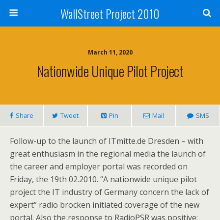
WallStreet Project 2010
March 11, 2020
Nationwide Unique Pilot Project
Share
Tweet
Pin
Mail
SMS
Follow-up to the launch of ITmitte.de Dresden – with
great enthusiasm in the regional media the launch of
the career and employer portal was recorded on
Friday, the 19th 02.2010. “A nationwide unique pilot
project the IT industry of Germany concern the lack of
expert” radio brocken initiated coverage of the new
portal. Also the response to RadioPSR was positive: