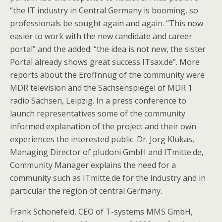
“the IT industry in Central Germany is booming, so
professionals be sought again and again. “This now
easier to work with the new candidate and career
portal” and the added: “the idea is not new, the sister
Portal already shows great success ITsax.de”. More
reports about the Eroffnnug of the community were
MDR television and the Sachsenspiegel of MDR 1
radio Sachsen, Leipzig. In a press conference to
launch representatives some of the community
informed explanation of the project and their own
experiences the interested public. Dr. Jorg Klukas,
Managing Director of pludoni GmbH and ITmitte.de,
Community Manager explains the need for a
community such as ITmitte.de for the industry and in
particular the region of central Germany.
Frank Schonefeld, CEO of T-systems MMS GmbH,