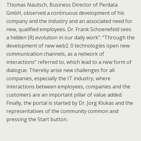
Thomas Nautsch, Business Director of Perdata
GmbH, observed a continuous development of his
company and the industry and an associated need for
new, qualified employees. Dr. Frank Schoenefeld sees
a hidden (R) evolution in our daily work”. “Through the
development of new web2. 0 technologies open new
communication channels, as a network of
interactions” referred to, which lead to a new form of
dialogue. Thereby arise new challenges for all
companies, especially the IT industry, where
interactions between employees, companies and the
customers are an important pillar of value added.
Finally, the portal is started by Dr. Jorg Klukas and the
representatives of the community common and
pressing the Start button.