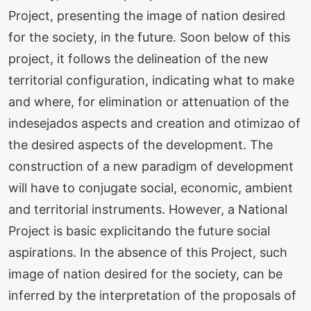
Project, presenting the image of nation desired
for the society, in the future. Soon below of this
project, it follows the delineation of the new
territorial configuration, indicating what to make
and where, for elimination or attenuation of the
indesejados aspects and creation and otimizao of
the desired aspects of the development. The
construction of a new paradigm of development
will have to conjugate social, economic, ambient
and territorial instruments. However, a National
Project is basic explicitando the future social
aspirations. In the absence of this Project, such
image of nation desired for the society, can be
inferred by the interpretation of the proposals of