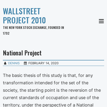
WALLSTREET
PROJECT 2010
MEN
THE NEW YORK STOCK EXCHANGE, FOUNDED IN
1792
National Project
DENNIS
FEBRUARY 14, 2020
The basic thesis of this study is that, for any
transformation intended for the set of the
society, the starting point is the reversion of the
current standards of occupation and use of the
territory, under the perspective of a National