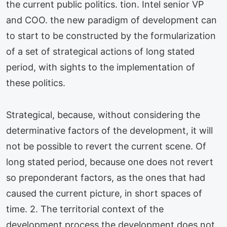
the current public politics. tion. Intel senior VP
and COO. the new paradigm of development can
to start to be constructed by the formularization
of a set of strategical actions of long stated
period, with sights to the implementation of
these politics.
Strategical, because, without considering the
determinative factors of the development, it will
not be possible to revert the current scene. Of
long stated period, because one does not revert
so preponderant factors, as the ones that had
caused the current picture, in short spaces of
time. 2. The territorial context of the
development process the development does not