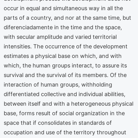
occur in equal and simultaneous way in all the
parts of a country, and nor at the same time, but
diferenciadamente in the time and the space,
with secular amplitude and varied territorial
intensities. The occurrence of the development
estimates a physical base on which, and with
which, the human groups interact, to assure its
survival and the survival of its members. Of the
interaction of human groups, withholding
differentiated collective and individual abilities,
between itself and with a heterogeneous physical
base, forms result of social organization in the
space that if consolidates in standards of
occupation and use of the territory throughout