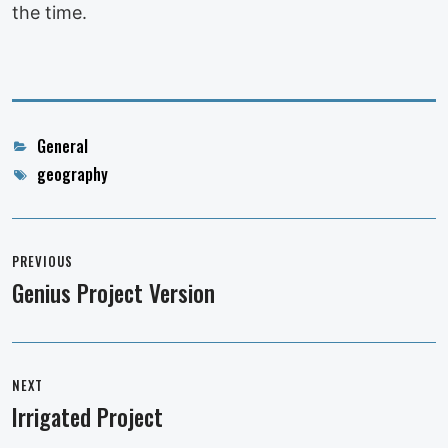
the time.
Categories
General
Tags
geography
Post
navigation
PREVIOUS
Genius Project Version
Previous
post:
NEXT
Irrigated Project
Next
post: